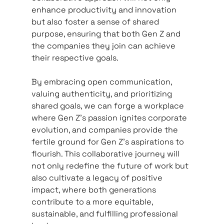
enhance productivity and innovation 
but also foster a sense of shared 
purpose, ensuring that both Gen Z and 
the companies they join can achieve 
their respective goals.   
By embracing open communication, 
valuing authenticity, and prioritizing 
shared goals, we can forge a workplace 
where Gen Z's passion ignites corporate 
evolution, and companies provide the 
fertile ground for Gen Z's aspirations to 
flourish. This collaborative journey will 
not only redefine the future of work but 
also cultivate a legacy of positive 
impact, where both generations 
contribute to a more equitable, 
sustainable, and fulfilling professional 