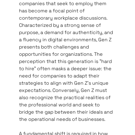
companies that seek to employ them 
has become a focal point of 
contemporary workplace discussions. 
Characterized by a strong sense of 
purpose, a demand for authenticity, and 
a fluency in digital environments, Gen Z 
presents both challenges and 
opportunities for organizations. The 
perception that this generation is "hard 
to hire" often masks a deeper issue: the 
need for companies to adapt their 
strategies to align with Gen Z's unique 
expectations. Conversely, Gen Z must 
also recognize the practical realities of 
the professional world and seek to 
bridge the gap between their ideals and 
the operational needs of businesses.   
A fundamental shift is required in how 