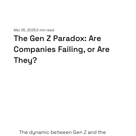
Mar 25, 2025
2 min read
The Gen Z Paradox: Are
Companies Failing, or Are
They?
The dynamic between Gen Z and the 