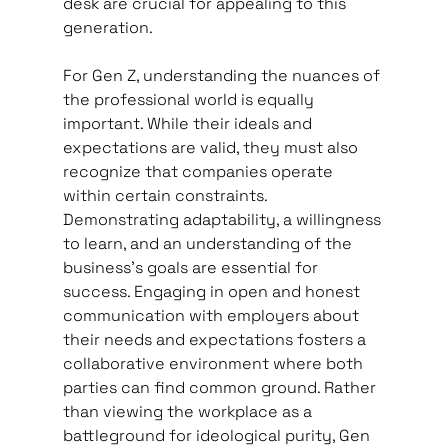
desk are crucial for appealing to this 
generation.   
For Gen Z, understanding the nuances of 
the professional world is equally 
important. While their ideals and 
expectations are valid, they must also 
recognize that companies operate 
within certain constraints. 
Demonstrating adaptability, a willingness 
to learn, and an understanding of the 
business’s goals are essential for 
success. Engaging in open and honest 
communication with employers about 
their needs and expectations fosters a 
collaborative environment where both 
parties can find common ground. Rather 
than viewing the workplace as a 
battleground for ideological purity, Gen 