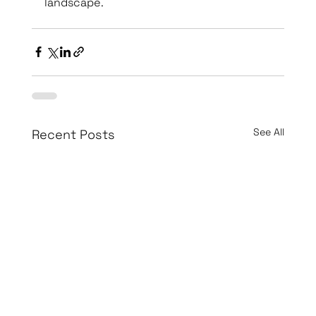
landscape.
See All
Recent Posts