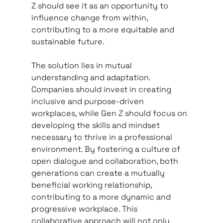
Z should see it as an opportunity to 
influence change from within, 
contributing to a more equitable and 
sustainable future.
The solution lies in mutual 
understanding and adaptation. 
Companies should invest in creating 
inclusive and purpose-driven 
workplaces, while Gen Z should focus on 
developing the skills and mindset 
necessary to thrive in a professional 
environment. By fostering a culture of 
open dialogue and collaboration, both 
generations can create a mutually 
beneficial working relationship, 
contributing to a more dynamic and 
progressive workplace. This 
collaborative approach will not only 