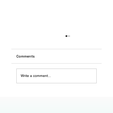
Comments
Write a comment...
Ramadan Marketing: Capturing the
Spirit of Giving