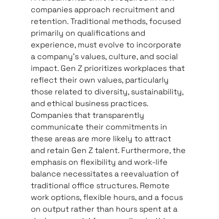
companies approach recruitment and 
retention. Traditional methods, focused 
primarily on qualifications and 
experience, must evolve to incorporate 
a company’s values, culture, and social 
impact. Gen Z prioritizes workplaces that 
reflect their own values, particularly 
those related to diversity, sustainability, 
and ethical business practices. 
Companies that transparently 
communicate their commitments in 
these areas are more likely to attract 
and retain Gen Z talent. Furthermore, the 
emphasis on flexibility and work-life 
balance necessitates a reevaluation of 
traditional office structures. Remote 
work options, flexible hours, and a focus 
on output rather than hours spent at a 