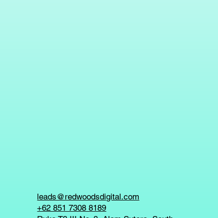
leads@redwoodsdigital.com
+62 851 7308 8189