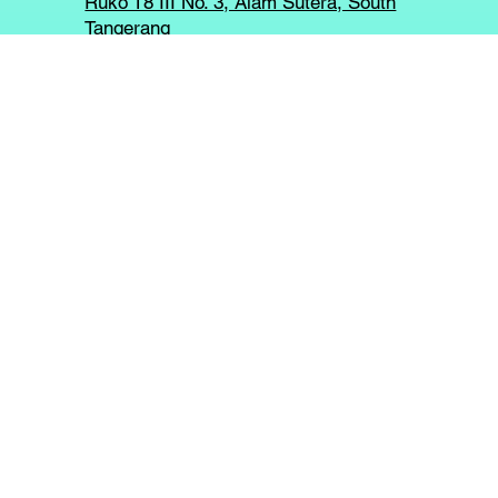
Ruko T8 III No. 3, Alam Sutera, South
Tangerang
PT KAYU MERAH DIGITAL