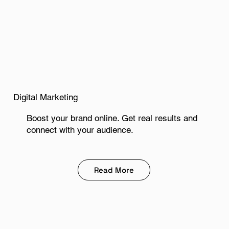
Digital Marketing
Boost your brand online. Get real results and
connect with your audience.
Read More