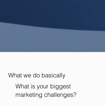
What we do basically
What is your biggest
marketing challenges?