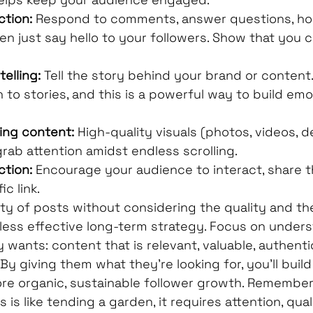
ction:
 Respond to comments, answer questions, ho
en just say hello to your followers. Show that you 
elling:
 Tell the story behind your brand or content
 to stories, and this is a powerful way to build emo
ling content:
 High-quality visuals (photos, videos, d
grab attention amidst endless scrolling.
ction:
 Encourage your audience to interact, share th
ic link.
ty of posts without considering the quality and th
 less effective long-term strategy. Focus on under
 wants: content that is relevant, valuable, authentic
By giving them what they're looking for, you'll build
 organic, sustainable follower growth. Remember,
 is like tending a garden, it requires attention, qual