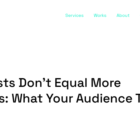
Services
Works
About
ts Don't Equal More
s: What Your Audience 