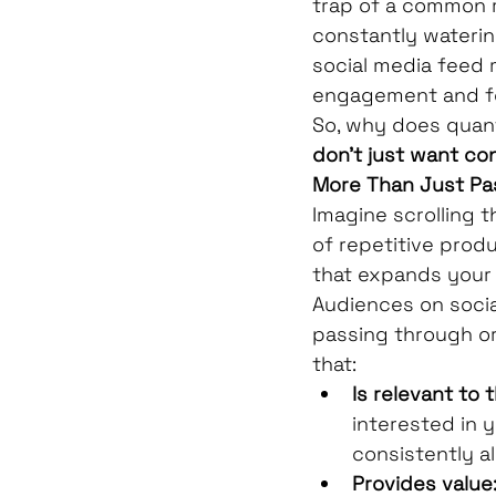
trap of a common my
constantly watering
social media feed m
engagement and fo
So, why does quant
don't just want co
More Than Just Pa
Imagine scrolling 
of repetitive produ
that expands your
Audiences on socia
passing through or 
that:
Is relevant to t
interested in 
consistently al
Provides value