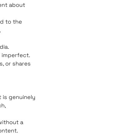
tent about 
d to the 
 
ia. 
 imperfect.
, or shares 
 is genuinely 
h, 
without a 
ntent. 