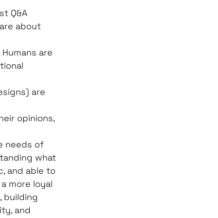
st Q&A 
care about 
. Humans are 
tional 
esigns) are 
eir opinions, 
e needs of 
standing what 
, and able to 
 a more loyal 
 building 
ity, and 