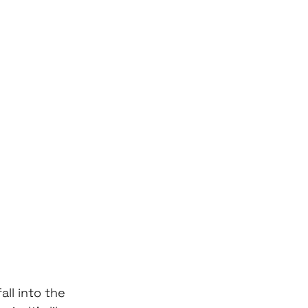
ll into the 