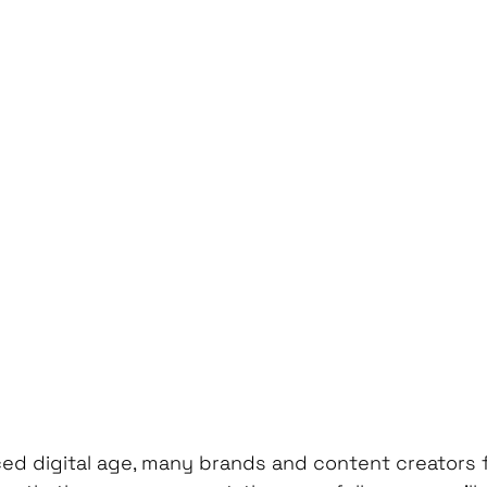
ed digital age, many brands and content creators fa