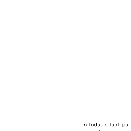
In today's fast-pac