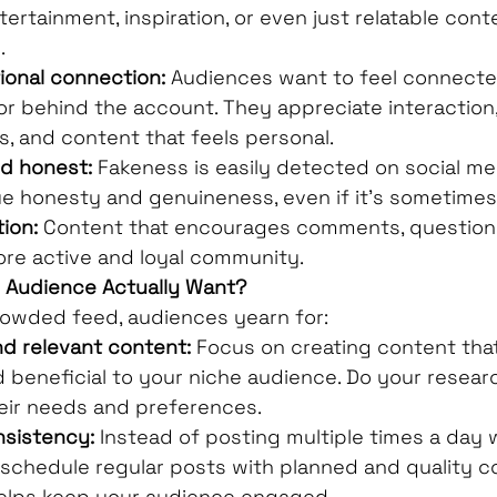
ntertainment, inspiration, or even just relatable con
.
ional connection:
 Audiences want to feel connecte
or behind the account. They appreciate interaction,
, and content that feels personal.
nd honest:
 Fakeness is easily detected on social med
e honesty and genuineness, even if it's sometimes
ion:
 Content that encourages comments, questions
more active and loyal community.
r Audience Actually Want?
rowded feed, audiences yearn for:
nd relevant content:
 Focus on creating content that
d beneficial to your niche audience. Do your researc
eir needs and preferences.
nsistency:
 Instead of posting multiple times a day 
 schedule regular posts with planned and quality co
elps keep your audience engaged.