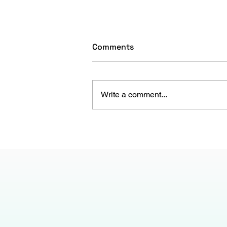
Comments
Write a comment...
The Gen Z Paradox: Are
Companies Failing, or Are
They?