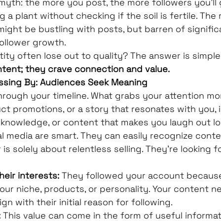
th: the more you post, the more followers you'll gai
 a plant without checking if the soil is fertile. The 
ight be bustling with posts, but barren of signific
llower growth.
ity often lose out to quality? The answer is simple:
ntent; they crave connection and value.
ssing By: Audiences Seek Meaning
through your timeline. What grabs your attention mor
ct promotions, or a story that resonates with you, 
 knowledge, or content that makes you laugh out l
l media are smart. They can easily recognize conten
is solely about relentless selling. They're looking f
heir interests:
 They followed your account because
your niche, products, or personality. Your content n
ign with their initial reason for following.
:
 This value can come in the form of useful informati