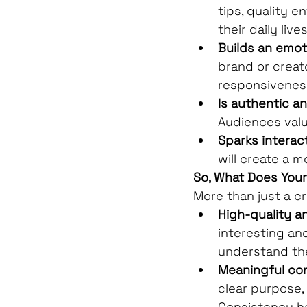
tips, quality e
their daily lives
Builds an emot
brand or creat
responsiveness
Is authentic a
Audiences valu
Sparks interact
will create a 
So, What Does You
More than just a c
High-quality a
interesting an
understand th
Meaningful co
clear purpose,
Consistency h