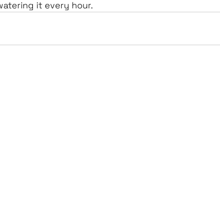
watering it every hour.