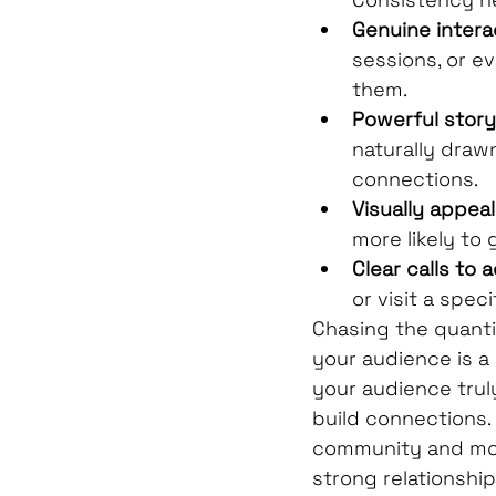
Genuine intera
sessions, or ev
them.
Powerful storyt
naturally drawn
connections.
Visually appea
more likely to 
Clear calls to a
or visit a specif
Chasing the quanti
your audience is a
your audience truly
build connections. 
community and more
strong relationships