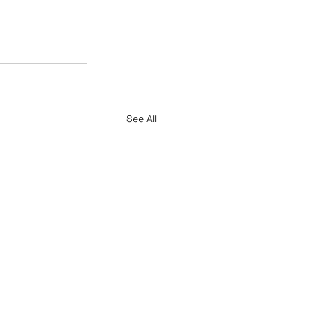
See All