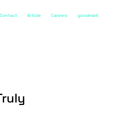
Contact
Article
Careers
goodmark
Truly