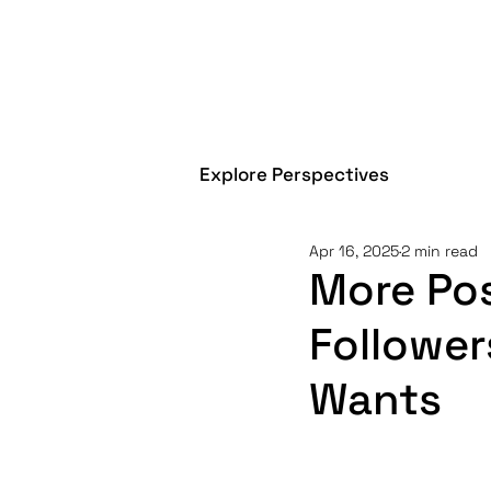
Explore Perspectives
Apr 16, 2025
2 min read
More Pos
Follower
Wants