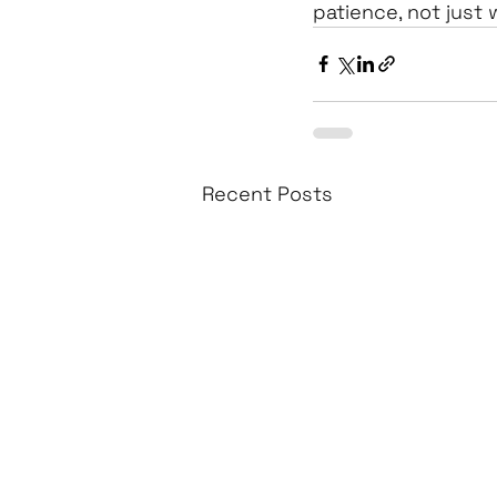
patience, not just 
Recent Posts