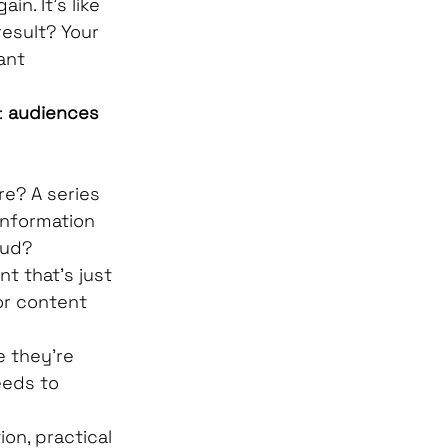
n. It's like 
result? Your 
ant 
 
audiences 
e? A series 
information 
oud?
t that's just 
or content 
 they're 
eeds to 
on, practical 